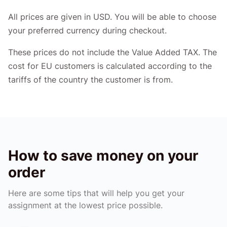
All prices are given in USD. You will be able to choose
your preferred currency during checkout.
These prices do not include the Value Added TAX. The
cost for EU customers is calculated according to the
tariffs of the country the customer is from.
How to save money on your
order
Here are some tips that will help you get your
assignment at the lowest price possible.