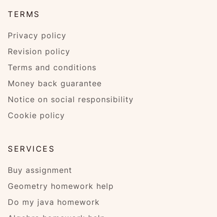
TERMS
Privacy policy
Revision policy
Terms and conditions
Money back guarantee
Notice on social responsibility
Cookie policy
SERVICES
Buy assignment
Geometry homework help
Do my java homework