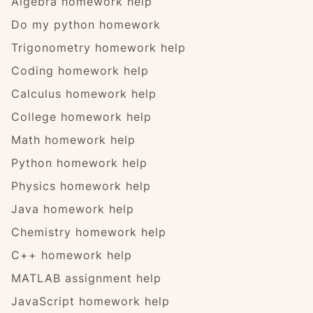
Algebra homework help
Do my python homework
Trigonometry homework help
Coding homework help
Calculus homework help
College homework help
Math homework help
Python homework help
Physics homework help
Java homework help
Chemistry homework help
C++ homework help
MATLAB assignment help
JavaScript homework help