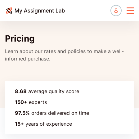
Manage
Pricing
Learn about our rates and policies to make a well-
informed purchase.
8.68
average quality score
150+
experts
97.5%
orders delivered on time
15+
years of experience