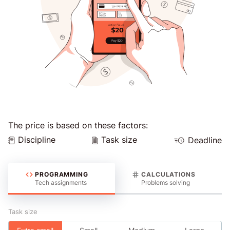
The price is based on these factors:
Discipline
Task size
Deadline
PROGRAMMING
CALCULATIONS
Tech assignments
Problems solving
Task size