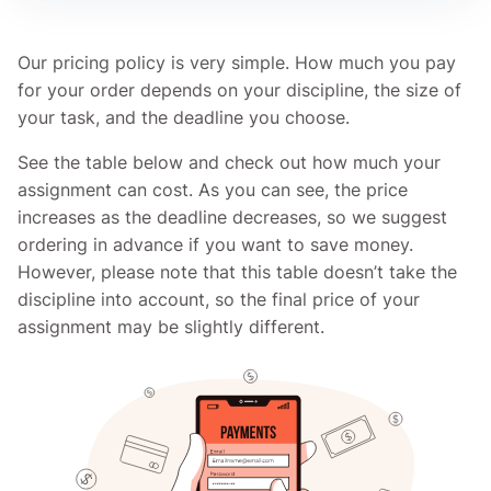
Our pricing policy is very simple. How much you pay
for your order depends on your discipline, the size of
your task, and the deadline you choose.
See the table below and check out how much your
assignment can cost. As you can see, the price
increases as the deadline decreases, so we suggest
ordering in advance if you want to save money.
However, please note that this table doesn’t take the
discipline into account, so the final price of your
assignment may be slightly different.