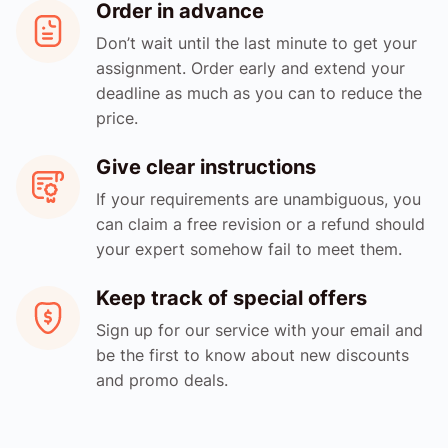
Order in advance
Don’t wait until the last minute to get your
assignment. Order early and extend your
deadline as much as you can to reduce the
price.
Give clear instructions
If your requirements are unambiguous, you
can claim a free revision or a refund should
your expert somehow fail to meet them.
Keep track of special offers
Sign up for our service with your email and
be the first to know about new discounts
and promo deals.