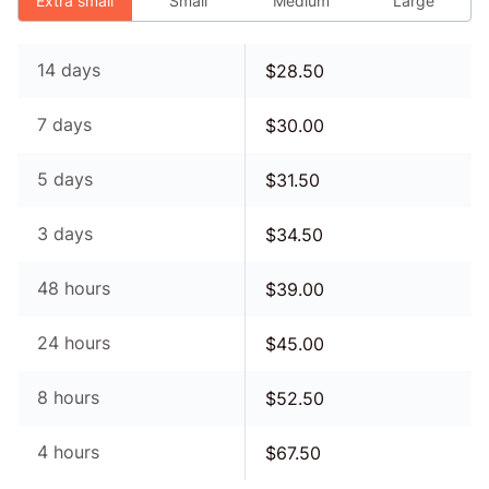
Extra small
Small
Medium
Large
14 days
$
28.50
7 days
$
30.00
5 days
$
31.50
3 days
$
34.50
48 hours
$
39.00
24 hours
$
45.00
8 hours
$
52.50
4 hours
$
67.50