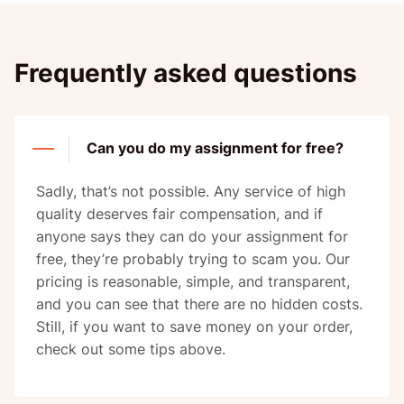
Frequently asked questions
Can you do my assignment for free?
Sadly, that’s not possible. Any service of high
quality deserves fair compensation, and if
anyone says they can do your assignment for
free, they’re probably trying to scam you. Our
pricing is reasonable, simple, and transparent,
and you can see that there are no hidden costs.
Still, if you want to save money on your order,
check out some tips above.