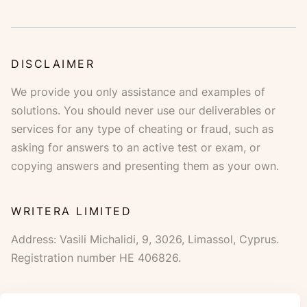
DISCLAIMER
Address:
,
,
,
.
.
WE ACCEPT