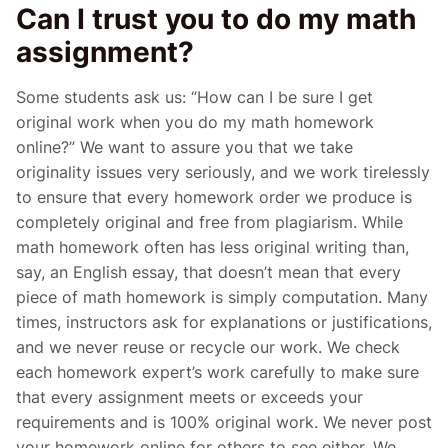
Can I trust you to do my math
assignment?
Some students ask us: “How can I be sure I get
original work when you do my math homework
online?” We want to assure you that we take
originality issues very seriously, and we work tirelessly
to ensure that every homework order we produce is
completely original and free from plagiarism. While
math homework often has less original writing than,
say, an English essay, that doesn’t mean that every
piece of math homework is simply computation. Many
times, instructors ask for explanations or justifications,
and we never reuse or recycle our work. We check
each homework expert’s work carefully to make sure
that every assignment meets or exceeds your
requirements and is 100% original work. We never post
your homework online for others to see either. We