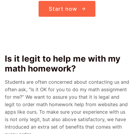
Start now
Is it legit to help me with my
math homework?
Students are often concerned about contacting us and
often ask, “Is it OK for you to do my math assignment
for me?” We want to assure you that it is legal and
legit to order math homework help from websites and
apps like ours. To make sure your experience with us
is not only legit, but also above satisfactory, we have
introduced an extra set of benefits that comes with