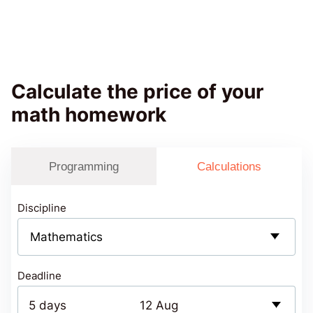
Calculate the price of your
math homework
Programming
Calculations
Discipline
Deadline
5 days
12 Aug