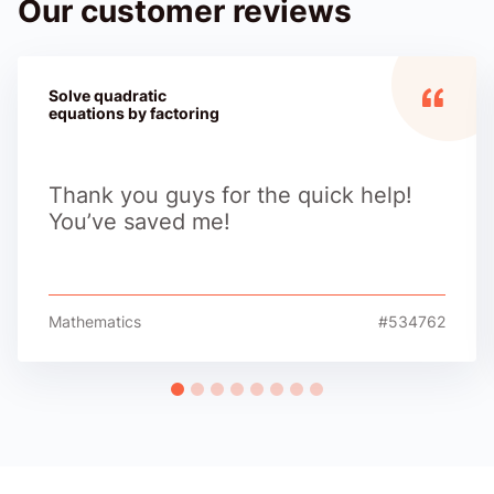
Our customer reviews
Solve quadratic
equations by factoring
Thank you guys for the quick help!
You’ve saved me!
Mathematics
#534762