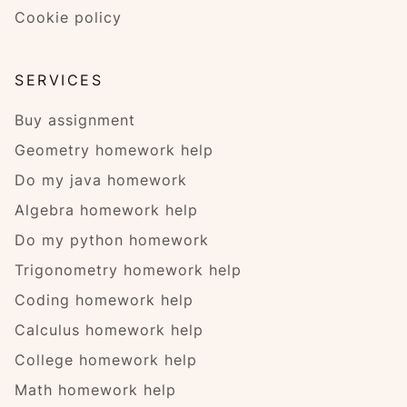
Cookie policy
SERVICES
Buy assignment
Geometry homework help
Do my java homework
Algebra homework help
Do my python homework
Trigonometry homework help
Coding homework help
Calculus homework help
College homework help
Math homework help