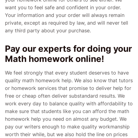
want you to feel safe and confident in your order.
Your information and your order will always remain
private, except as required by law, and will never tell
any third party about your purchase.
Pay our experts for doing your
Math homework online!
We feel strongly that every student deserves to have
quality math homework help. We also know that tutors
or homework services that promise to deliver help for
free or cheap often deliver substandard results. We
work every day to balance quality with affordability to
make sure that students like you can afford the math
homework help you need on almost any budget. We
pay our writers enough to make quality workmanship
worth their while, but we also hold the line on prices