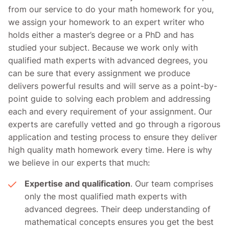
from our service to do your math homework for you,
we assign your homework to an expert writer who
holds either a master’s degree or a PhD and has
studied your subject. Because we work only with
qualified math experts with advanced degrees, you
can be sure that every assignment we produce
delivers powerful results and will serve as a point-by-
point guide to solving each problem and addressing
each and every requirement of your assignment. Our
experts are carefully vetted and go through a rigorous
application and testing process to ensure they deliver
high quality math homework every time. Here is why
we believe in our experts that much:
Expertise and qualification
. Our team comprises
only the most qualified math experts with
advanced degrees. Their deep understanding of
mathematical concepts ensures you get the best