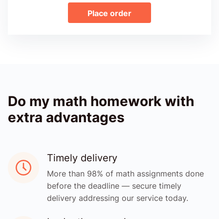
Place order
Do my math homework with
extra advantages
Timely delivery
More than 98% of math assignments done
before the deadline — secure timely
delivery addressing our service today.