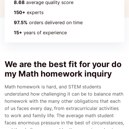
8.68
average quality score
150+
experts
97.5%
orders delivered on time
15+
years of experience
We are the best fit for your do
my Math homework inquiry
Math homework is hard, and STEM students
understand how challenging it can be to balance math
homework with the many other obligations that each
of us faces every day, from extracurricular activities
to work and family life. The average math student
faces enormous pressure in the best of circumstances,