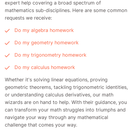
expert help covering a broad spectrum of
mathematics sub-disciplines. Here are some common
requests we receive:
Do my algebra homework
Do my geometry homework
Do my trigonometry homework
Do my calculus homework
Whether it's solving linear equations, proving
geometric theorems, tackling trigonometric identities,
or understanding calculus derivatives, our math
wizards are on hand to help. With their guidance, you
can transform your math struggles into triumphs and
navigate your way through any mathematical
challenge that comes your way.