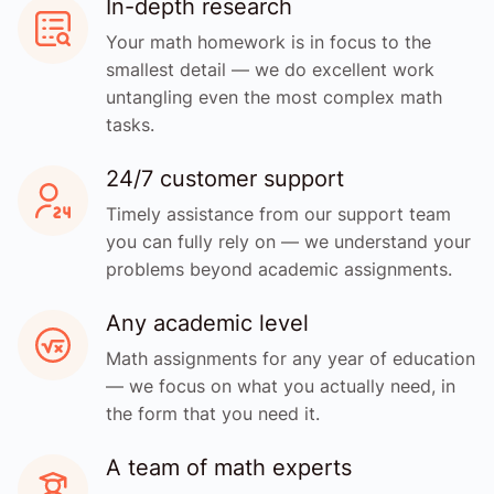
In-depth research
Your math homework is in focus to the
smallest detail — we do excellent work
untangling even the most complex math
tasks.
24/7 customer support
Timely assistance from our support team
you can fully rely on — we understand your
problems beyond academic assignments.
Any academic level
Math assignments for any year of education
— we focus on what you actually need, in
the form that you need it.
A team of math experts