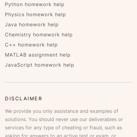
Python homework help
Physics homework help
Java homework help
Chemistry homework help
C++ homework help
MATLAB assignment help
JavaScript homework help
DISCLAIMER