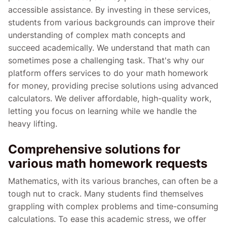
accessible assistance. By investing in these services,
students from various backgrounds can improve their
understanding of complex math concepts and
succeed academically. We understand that math can
sometimes pose a challenging task. That's why our
platform offers services to do your math homework
for money, providing precise solutions using advanced
calculators. We deliver affordable, high-quality work,
letting you focus on learning while we handle the
heavy lifting.
Comprehensive solutions for
various math homework requests
Mathematics, with its various branches, can often be a
tough nut to crack. Many students find themselves
grappling with complex problems and time-consuming
calculations. To ease this academic stress, we offer