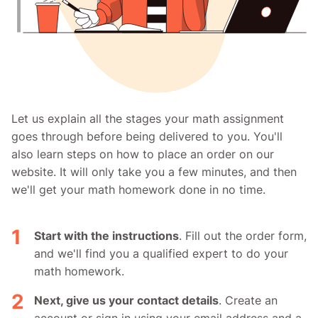
Let us explain all the stages your math assignment
goes through before being delivered to you. You'll
also learn steps on how to place an order on our
website. It will only take you a few minutes, and then
we'll get your math homework done in no time.
Start with the instructions
. Fill out the order form,
and we'll find you a qualified expert to do your
math homework.
Next, give us your contact details
. Create an
account or sign in using your email address and a