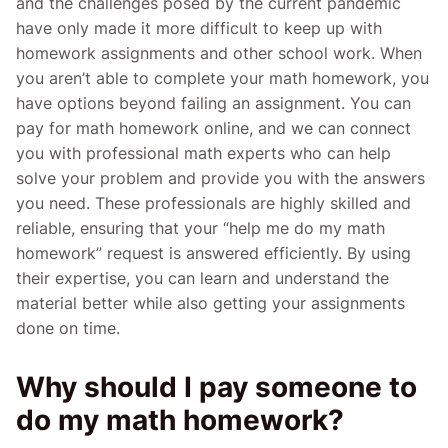
and the challenges posed by the current pandemic
have only made it more difficult to keep up with
homework assignments and other school work. When
you aren’t able to complete your math homework, you
have options beyond failing an assignment. You can
pay for math homework online, and we can connect
you with professional math experts who can help
solve your problem and provide you with the answers
you need. These professionals are highly skilled and
reliable, ensuring that your “help me do my math
homework” request is answered efficiently. By using
their expertise, you can learn and understand the
material better while also getting your assignments
done on time.
Why should I pay someone to
do my math homework?