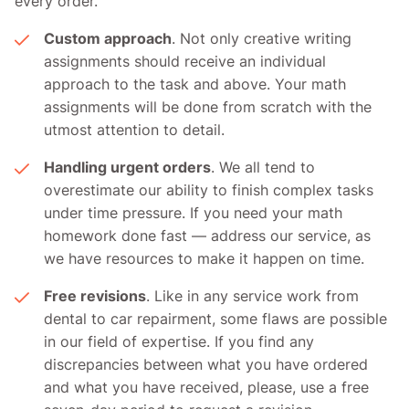
every order.
Custom approach
. Not only creative writing
assignments should receive an individual
approach to the task and above. Your math
assignments will be done from scratch with the
utmost attention to detail.
Handling urgent orders
. We all tend to
overestimate our ability to finish complex tasks
under time pressure. If you need your math
homework done fast — address our service, as
we have resources to make it happen on time.
Free revisions
. Like in any service work from
dental to car repairment, some flaws are possible
in our field of expertise. If you find any
discrepancies between what you have ordered
and what you have received, please, use a free