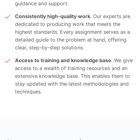
guidance and support.
Consistently high-quality work
. Our experts are
dedicated to producing work that meets the
highest standards. Every assignment serves as a
detailed guide to the problem at hand, offering
clear, step-by-step solutions.
Access to training and knowledge base
. We give
access to a wealth of training resources and an
extensive knowledge base. This enables them to
stay updated with the latest methodologies and
techniques.