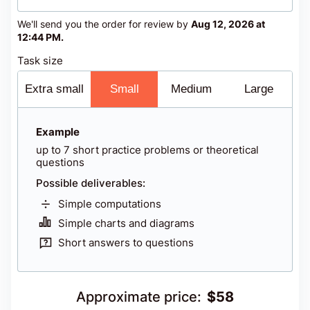
We'll send you the order for review by
Aug 12, 2026 at
12:44 PM
.
Task size
Extra small
Small
Medium
Large
Example
up to 7 short practice problems or theoretical
questions
Possible deliverables:
Simple computations
Simple charts and diagrams
Short answers to questions
Approximate price
:
$
58