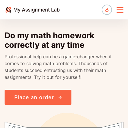
Manage
Do my math homework
correctly at any time
Professional help can be a game-changer when it
comes to solving math problems. Thousands of
students succeed entrusting us with their math
assignments. Try it out for yourself!
Place an order