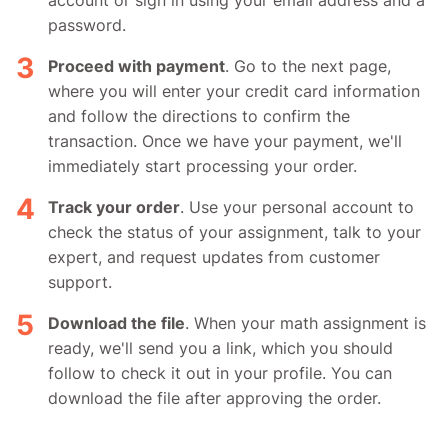
password.
Proceed with payment
. Go to the next page,
where you will enter your credit card information
and follow the directions to confirm the
transaction. Once we have your payment, we'll
immediately start processing your order.
Track your order
. Use your personal account to
check the status of your assignment, talk to your
expert, and request updates from customer
support.
Download the file
. When your math assignment is
ready, we'll send you a link, which you should
follow to check it out in your profile. You can
download the file after approving the order.