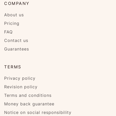
COMPANY
About us
Pricing
FAQ
Contact us
Guarantees
TERMS
Privacy policy
Revision policy
Terms and conditions
Money back guarantee
Notice on social responsibility