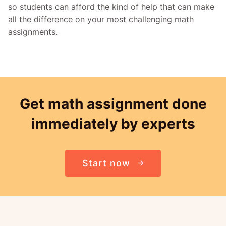
so students can afford the kind of help that can make
all the difference on your most challenging math
assignments.
Get math assignment done
immediately by experts
Start now