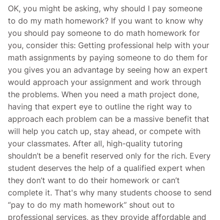
OK, you might be asking, why should I pay someone
to do my math homework? If you want to know why
you should pay someone to do math homework for
you, consider this: Getting professional help with your
math assignments by paying someone to do them for
you gives you an advantage by seeing how an expert
would approach your assignment and work through
the problems. When you need a math project done,
having that expert eye to outline the right way to
approach each problem can be a massive benefit that
will help you catch up, stay ahead, or compete with
your classmates. After all, high-quality tutoring
shouldn’t be a benefit reserved only for the rich. Every
student deserves the help of a qualified expert when
they don’t want to do their homework or can’t
complete it. That's why many students choose to send
“pay to do my math homework” shout out to
professional services, as they provide affordable and