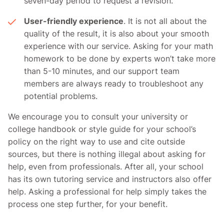
seven-day period to request a revision.
User-friendly experience
. It is not all about the
quality of the result, it is also about your smooth
experience with our service. Asking for your math
homework to be done by experts won’t take more
than 5-10 minutes, and our support team
members are always ready to troubleshoot any
potential problems.
We encourage you to consult your university or
college handbook or style guide for your school’s
policy on the right way to use and cite outside
sources, but there is nothing illegal about asking for
help, even from professionals. After all, your school
has its own tutoring service and instructors also offer
help. Asking a professional for help simply takes the
process one step further, for your benefit.