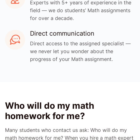
Experts with 5+ years of experience in the
field — we do students’ Math assignments
for over a decade.
Direct communication
Direct access to the assigned specialist —
we never let you wonder about the
progress of your Math assignment.
Who will do my math
homework for me?
Many students who contact us ask: Who will do my
math homework for me? When you hire a math expert