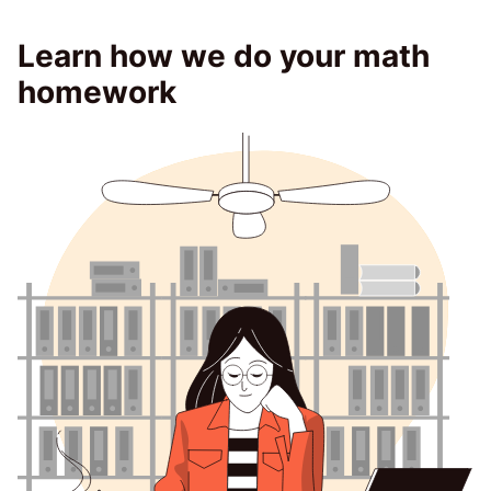
Learn how we do your math
homework