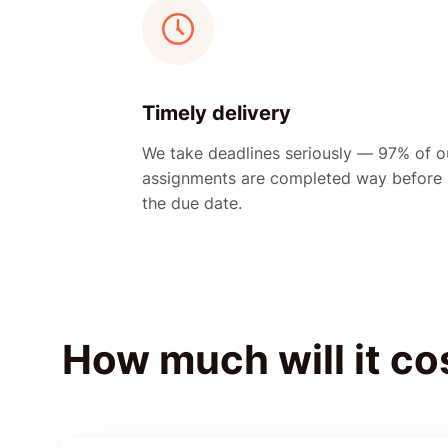
Timely delivery
We take deadlines seriously — 97% of o
assignments are completed way before
the due date.
How much will it co