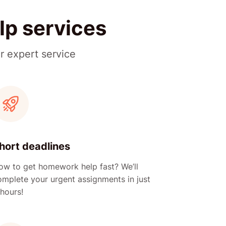
lp services
r expert service
hort deadlines
ow to get homework help fast? We’ll
omplete your urgent assignments in just
hours!