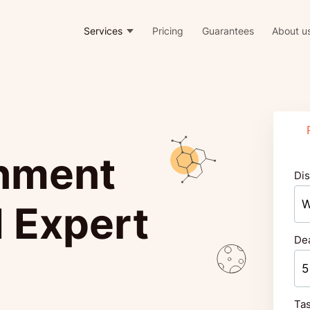
Services
Pricing
Guarantees
About u
nment
Dis
 Expert
De
Tas