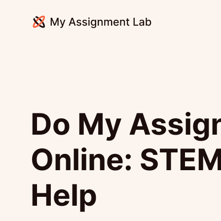
Do My Assig
Online: STEM
Help