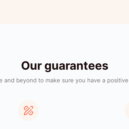
Our guarantees
 and beyond to make sure you have a positive