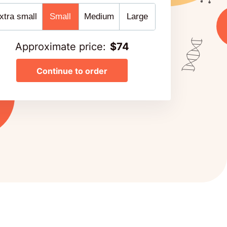
xtra small
Small
Medium
Large
Approximate price
:
$
74
Continue to order