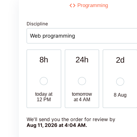
Programming
Discipline
8h
24h
2d
today at
tomorrow
8 Aug
12 PM
at 4 AM
We'll send you the order for review by
Aug 11, 2026 at 4:04 AM
.