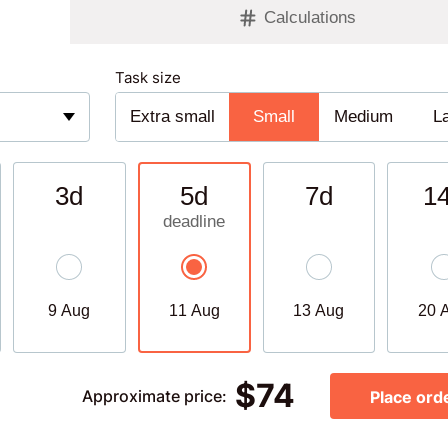
Calculations
Task size
Extra small
Small
Medium
L
3d
5d
7d
1
9 Aug
11 Aug
13 Aug
20 
$
74
Approximate price
:
Place ord