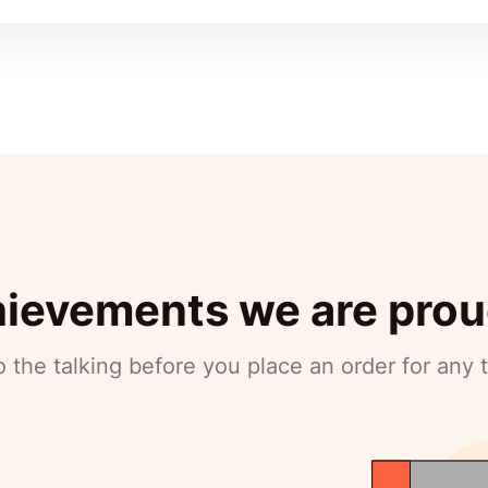
ievements we are prou
 the talking before you place an order for any 