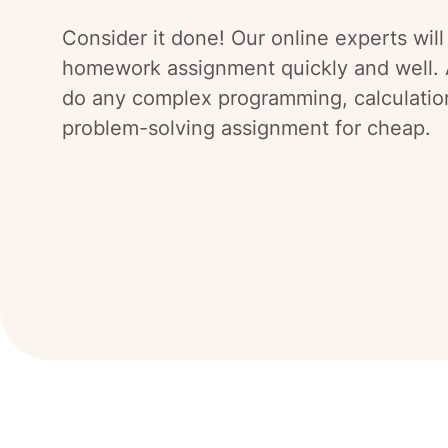
Consider it done! Our online experts will
homework assignment quickly and well. 
do any complex programming, calculatio
problem-solving assignment for cheap.