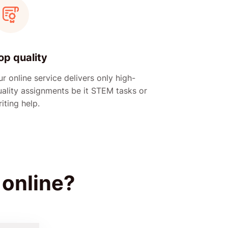
op quality
r online service delivers only high-
uality assignments be it STEM tasks or
iting help.
 online?