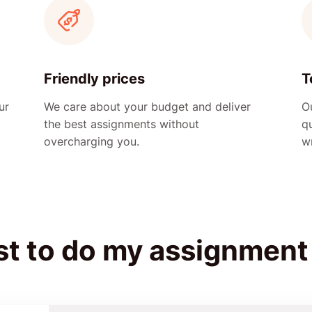
Friendly prices
T
ur
We care about your budget and deliver
Ou
the best assignments without
q
overcharging you.
wr
st to do my assignment