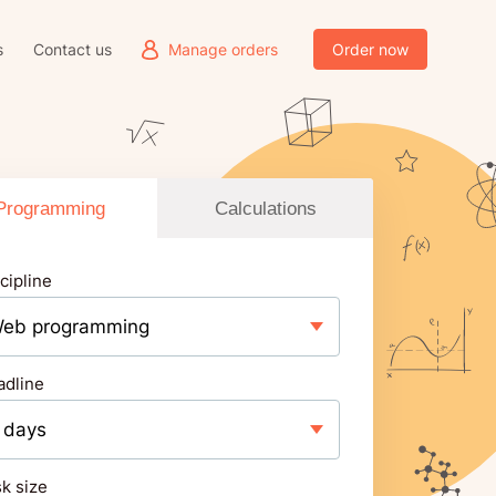
s
Contact us
Manage orders
Order now
Programming
Calculations
cipline
adline
k size