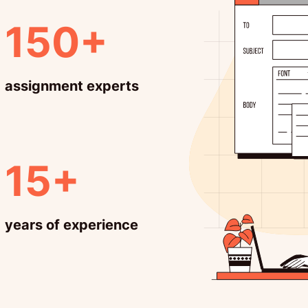
150+
assignment experts
15+
years of experience