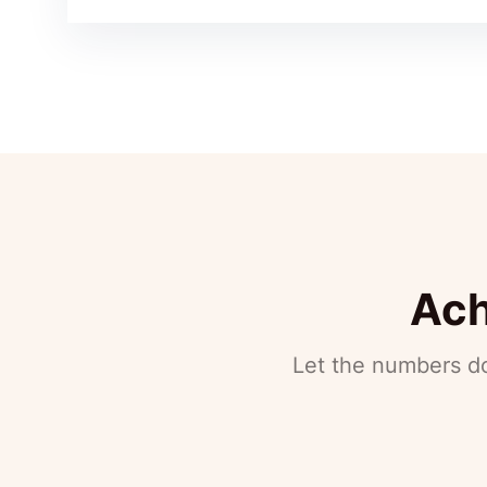
Ach
Let the numbers do