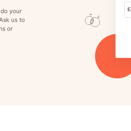
E
 do your
Ask us to
ns or