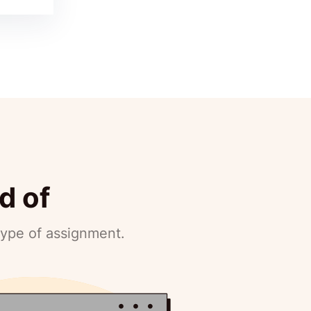
d of
type of assignment.