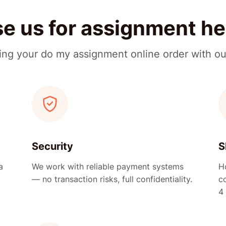
 us for assignment he
cing your do my assignment online order with ou
Security
S
a
We work with reliable payment systems
H
— no transaction risks, full confidentiality.
c
4 