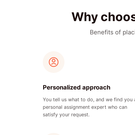
Why choose
Benefits of pla
Personalized approach
You tell us what to do, and we find you 
personal assignment expert who can
satisfy your request.