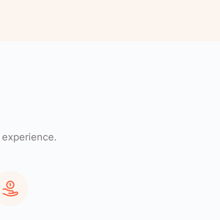
 experience.