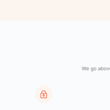
We go above