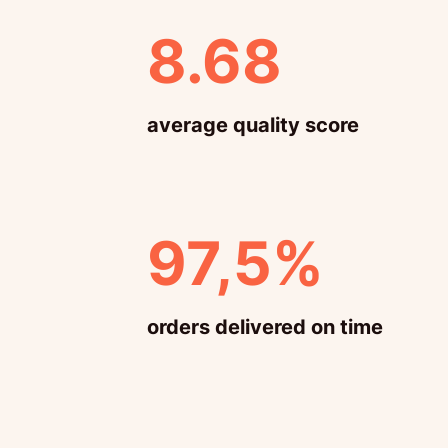
8.68
average quality score
97,5%
orders delivered on time