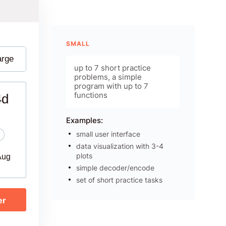
SMALL
arge
up to 7 short practice
problems, a simple
program with up to 7
functions
4d
Examples:
small user interface
data visualization with 3-4
plots
Aug
simple decoder/encode
set of short practice tasks
er