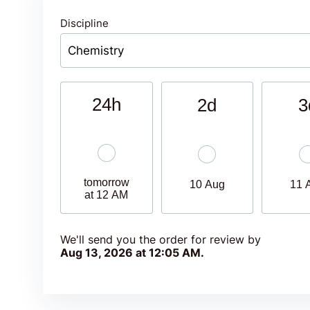
Discipline
24h
2d
3
tomorrow
10 Aug
11 
at 12 AM
We'll send you the order for review by
Aug 13, 2026 at 12:05 AM
.