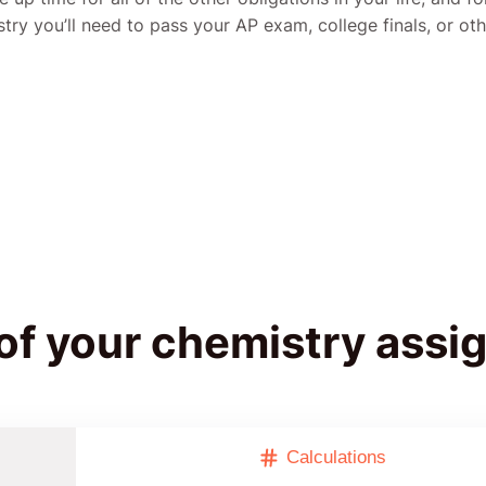
stry you’ll need to pass your AP exam, college finals, or oth
 of your chemistry ass
Calculations