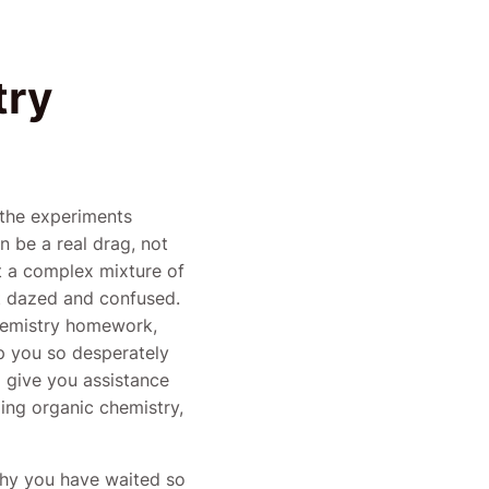
try
 the experiments
 be a real drag, not
ut a complex mixture of
t dazed and confused.
 chemistry homework,
p you so desperately
 give you assistance
ing organic chemistry,
why you have waited so