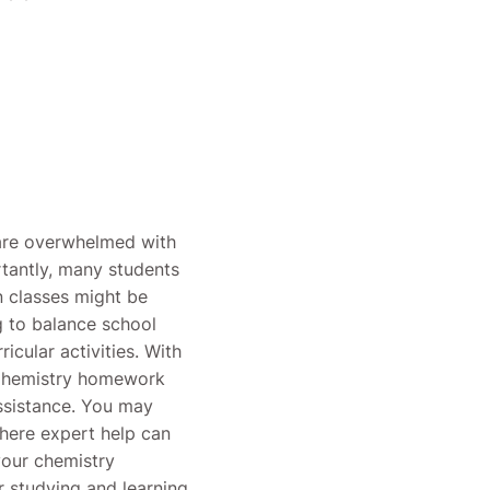
 are overwhelmed with
rtantly, many students
on classes might be
g to balance school
icular activities. With
 Chemistry homework
assistance. You may
here expert help can
your chemistry
or studying and learning