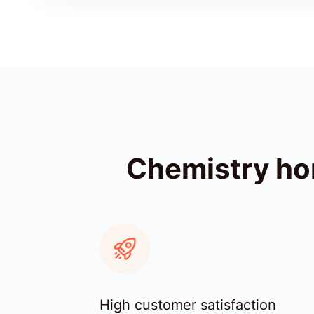
Chemistry ho
High customer satisfaction