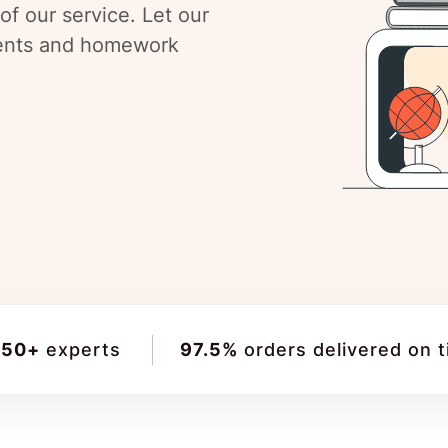
f our service. Let our
ments and homework
150+
experts
97.5%
orders delivered on 