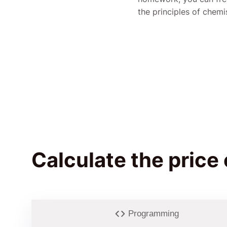
the principles of chemi
Calculate the price
Programming