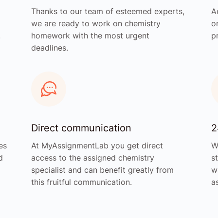
Thanks to our team of esteemed experts,
A
we are ready to work on chemistry
o
.
homework with the most urgent
p
deadlines.
Direct communication
2
es
At MyAssignmentLab you get direct
W
d
access to the assigned chemistry
s
specialist and can benefit greatly from
w
this fruitful communication.
a