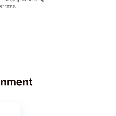
er tests.
ignment