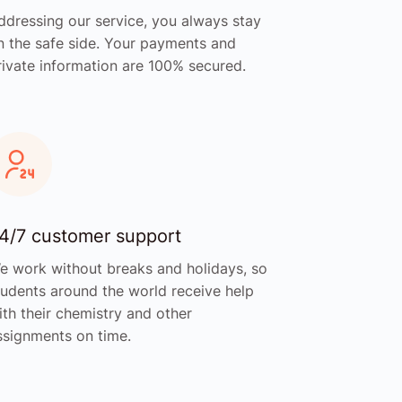
ddressing our service, you always stay
n the safe side. Your payments and
rivate information are 100% secured.
4/7 customer support
e work without breaks and holidays, so
tudents around the world receive help
ith their chemistry and other
ssignments on time.