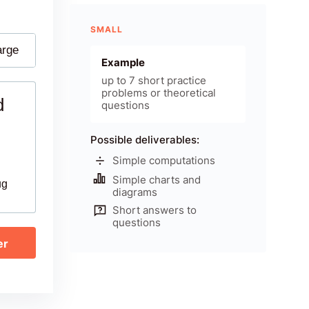
SMALL
arge
Example
up to 7 short practice
problems or theoretical
d
questions
Possible deliverables:
Simple computations
Simple charts and
ug
diagrams
Short answers to
questions
er