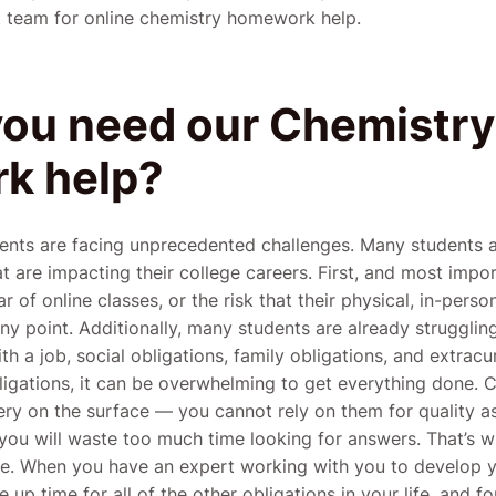
st team for online chemistry homework help.
ou need our Chemistry
k help?
dents are facing unprecedented challenges. Many students
at are impacting their college careers. First, and most impo
r of online classes, or the risk that their physical, in-pers
ny point. Additionally, many students are already strugglin
a job, social obligations, family obligations, and extracurr
igations, it can be overwhelming to get everything done.
very on the surface — you cannot rely on them for quality 
you will waste too much time looking for answers. That’s w
ce. When you have an expert working with you to develop 
up time for all of the other obligations in your life, and f