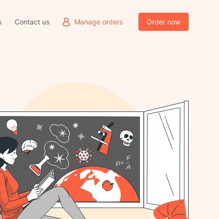
s
Contact us
Manage orders
Order now