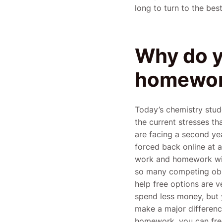
long to turn to the be
Why do y
homewor
Today’s chemistry stu
the current stresses th
are facing a second yea
forced back online at a
work and homework with 
so many competing obl
help free options are 
spend less money, but 
make a major differen
homework, you can free 